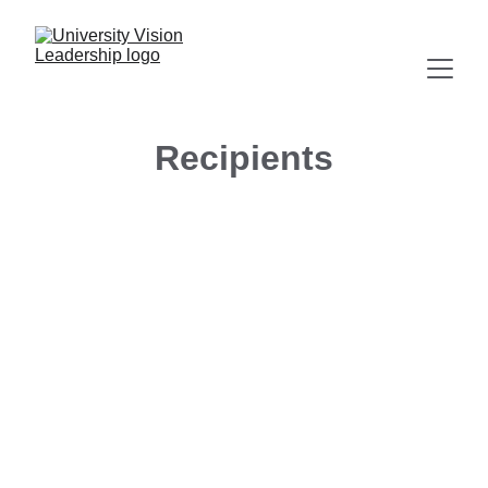
Recipients