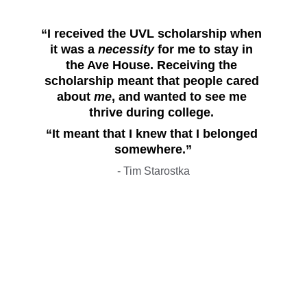
“I received the UVL scholarship when 
it was a 
necessity
 for me to stay in 
the Ave House. Receiving the 
scholarship meant that people cared 
about 
me
, and wanted to see me 
thrive during college. 
“It meant that I knew that I belonged 
somewhere.”
- Tim Starostka