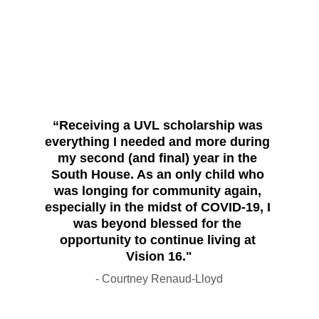
“Receiving a UVL scholarship was 
everything I needed and more during 
my second (and final) year in the 
South House. As an only child who 
was longing for community again, 
especially in the midst of COVID-19, I 
was beyond blessed for the 
opportunity to continue living at 
Vision 16."
- Courtney Renaud-Lloyd